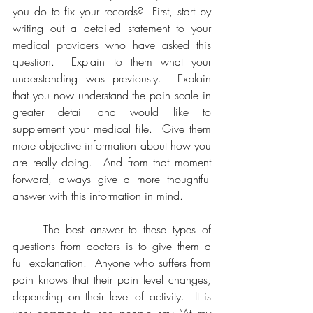
you do to fix your records?  First, start by 
writing out a detailed statement to your 
medical providers who have asked this 
question.  Explain to them what your 
understanding was previously.  Explain 
that you now understand the pain scale in 
greater detail and would like to 
supplement your medical file.  Give them 
more objective information about how you 
are really doing.  And from that moment 
forward, always give a more thoughtful 
answer with this information in mind.  
	The best answer to these types of 
questions from doctors is to give them a 
full explanation.  Anyone who suffers from 
pain knows that their pain level changes, 
depending on their level of activity.  It is 
very common to see people say “At my 