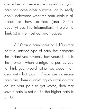
are either (a) severely exaggerating your 
pain for some other purpose, or (b) really 
don’t understand what the pain scale is all 
about or how doctors (and Social 
Security) use this information.  I prefer to 
think (b) is the most common cause.
	A 10 on a pain scale of 1-10 is that 
horrific, intense type of pain that happens 
the instant you severely hurt yourself.  It is 
the moment when a migraine pushes you 
to think you would rather be dead than 
deal with that pain.  If you are in severe 
pain and there is anything you can do that 
causes your pain to get worse, then that 
severe pain is not a 10, the higher pain is 
a 10.
	If people are living with a pain level 