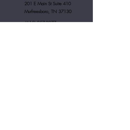
201 E Main St Suite 410
Murfreesboro, TN 37130
(615) 257-2277
assistant@melindabrownlaw.com
First Name
Last Name
Email
Phone Number