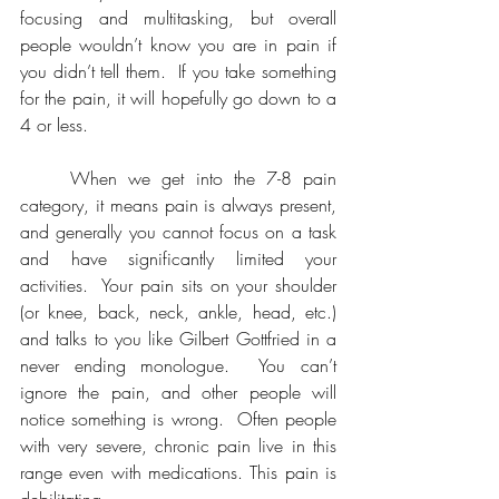
focusing and multitasking, but overall 
people wouldn’t know you are in pain if 
you didn’t tell them.  If you take something 
for the pain, it will hopefully go down to a 
4 or less.
	When we get into the 7-8 pain 
category, it means pain is always present, 
and generally you cannot focus on a task 
and have significantly limited your 
activities.  Your pain sits on your shoulder 
(or knee, back, neck, ankle, head, etc.) 
and talks to you like Gilbert Gottfried in a 
never ending monologue.  You can’t 
ignore the pain, and other people will 
notice something is wrong.  Often people 
with very severe, chronic pain live in this 
range even with medications. This pain is 
debilitating.