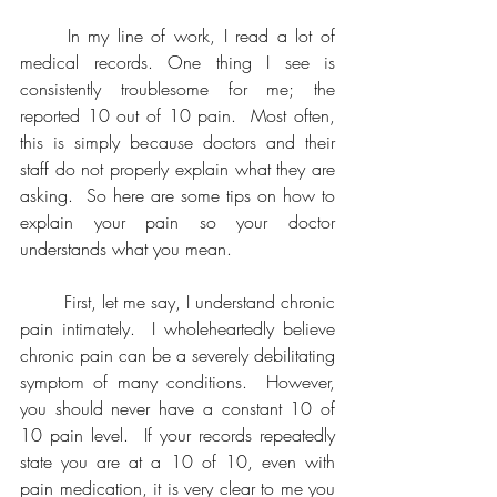
	In my line of work, I read a lot of 
medical records. One thing I see is 
consistently troublesome for me; the 
reported 10 out of 10 pain.  Most often, 
this is simply because doctors and their 
staff do not properly explain what they are 
asking.  So here are some tips on how to 
explain your pain so your doctor 
understands what you mean.  
	First, let me say, I understand chronic 
pain intimately.  I wholeheartedly believe 
chronic pain can be a severely debilitating 
symptom of many conditions.  However, 
you should never have a constant 10 of 
10 pain level.  If your records repeatedly 
state you are at a 10 of 10, even with 
pain medication, it is very clear to me you 