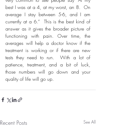
best I was at a 4, at my worst, an 8.  On 
average I stay between 5-6, and I am 
currently at a 6.”  This is the best kind of 
answer as it gives the broader picture of 
functioning with pain. Over time, the 
averages will help a doctor know if the 
treatment is working or if there are new 
tests they need to run.  With a lot of 
patience, treatment, and a bit of luck, 
those numbers will go down and your 
quality of life will go up. 
Recent Posts
See All