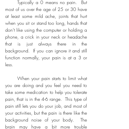
	Typically a 0 means no pain.  But 
most of us over the age of 25 or 30 have 
at least some mild ache, joints that hurt 
when you sit or stand too long, hands that 
don’t like using the computer or holding a 
phone, a crick in your neck or headache 
that is just always there in the 
background.  If you can ignore it and still 
function normally, your pain is at a 3 or 
less.
	When your pain starts to limit what 
you are doing and you feel you need to 
take some medication to help you tolerate 
pain, that is in the 4-6 range.  This type of 
pain still lets you do your job, and most of 
your activities, but the pain is there like the 
background noise of your body.  The 
brain may have a bit more trouble 