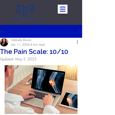
Post
Melinda Brown
Jan 11, 2024
4 min read
The Pain Scale: 10/10
Updated:
May 5, 2025