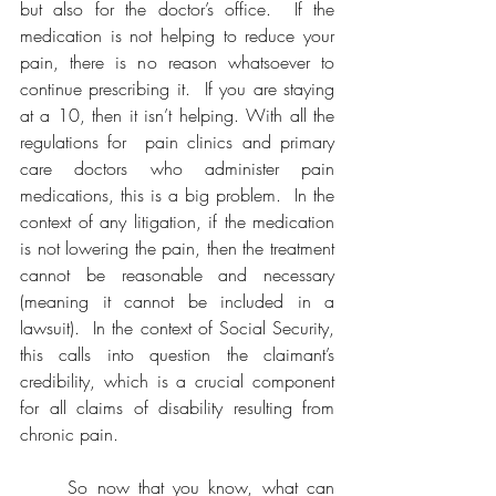
but also for the doctor’s office.  If the 
medication is not helping to reduce your 
pain, there is no reason whatsoever to 
continue prescribing it.  If you are staying 
at a 10, then it isn’t helping. With all the 
regulations for  pain clinics and primary 
care doctors who administer pain 
medications, this is a big problem.  In the 
context of any litigation, if the medication 
is not lowering the pain, then the treatment 
cannot be reasonable and necessary 
(meaning it cannot be included in a 
lawsuit).  In the context of Social Security, 
this calls into question the claimant’s 
credibility, which is a crucial component 
for all claims of disability resulting from 
chronic pain.
	So now that you know, what can 