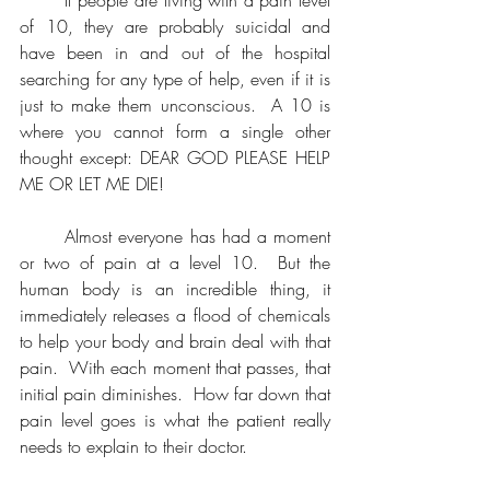
of 10, they are probably suicidal and 
have been in and out of the hospital 
searching for any type of help, even if it is 
just to make them unconscious.  A 10 is 
where you cannot form a single other 
thought except: DEAR GOD PLEASE HELP 
ME OR LET ME DIE!  
	Almost everyone has had a moment 
or two of pain at a level 10.  But the 
human body is an incredible thing, it 
immediately releases a flood of chemicals 
to help your body and brain deal with that 
pain.  With each moment that passes, that 
initial pain diminishes.  How far down that 
pain level goes is what the patient really 
needs to explain to their doctor.  