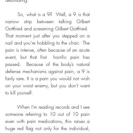
	So, what is a 9?  Well, a 9 is that 
narrow strip between talking Gilbert 
Gottfried and screaming Gilbert Gottfried.  
That moment just after you stepped on a 
nail and you’re hobbling to the chair.  The 
pain is intense, often because of an acute 
event, but that first  horrific pain has 
passed.  Because of the body’s natural 
defense mechanisms against pain, a 9 is 
fairly rare. It is a pain you would not wish 
on your worst enemy, but you don’t want 
to kill yourself.
	When I’m reading records and I see 
someone referring to 10 out of 10 pain 
even with pain medications, this raises a 
huge red flag not only for the individual, 