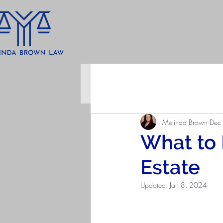
All Posts
Melinda Brown
Dec
What to
Estate
Updated:
Jan 8, 2024