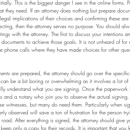
tially. This is the biggest danger I see in the online forms. P
t they need. If an attorney does nothing but prepare docu
legal implications of their choices and confirming these are 
ecting, then the attorney serves no purpose. You should alw
ings with the attorney. The first to discuss your intentions 
 documents to achieve those goals. It is not unheard of for
ve phone calls where they have made choices for other ques
 
ents are prepared, the attorney should go over the specific
 can be a bit boring or overwhelming as it involves a lot of
o fully understand what you are signing. Once the paperwork
s and a notary who join you to observe the actual signing.
se witnesses, but many do need them. Particularly when sig
rly observed will save a ton of frustration for the person try
oad. After everything is signed, the attorney should give yo
eep only a copy for their records. It is important that you 