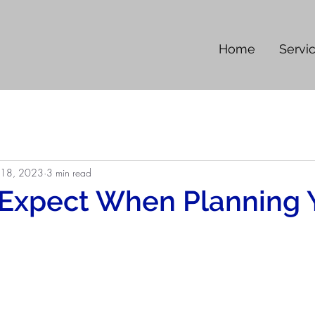
Home
Servi
 18, 2023
3 min read
 Expect When Planning 