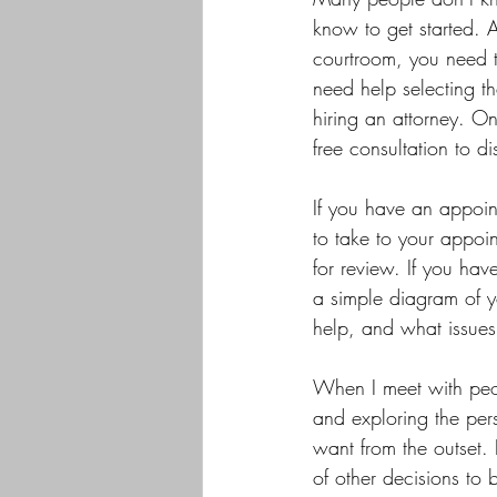
know to get started. A
courtroom, you need to
need help selecting th
hiring an attorney. On
free consultation to d
If you have an appoin
to take to your appoin
for review. If you hav
a simple diagram of yo
help, and what issue
When I meet with peopl
and exploring the per
want from the outset. 
of other decisions to 