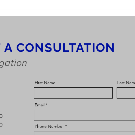
Can I get Extra SSDI
Disa
Benefits for my Kids?
Bene
 A CONSULTATION
igation
First Name
Last Na
Email
10
30
Phone Number