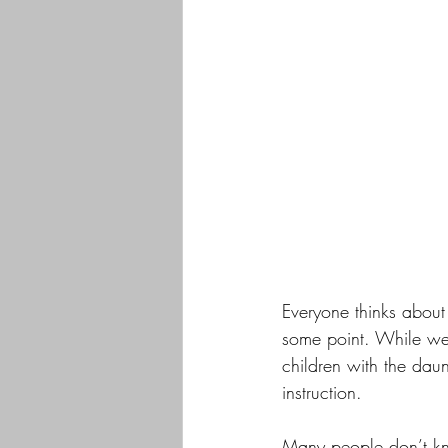
Everyone thinks about 
some point. While we 
children with the daun
instruction. 
Many people don’t kn