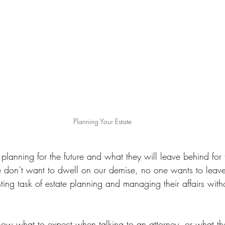
Planning Your Estate
planning for the future and what they will leave behind for t
don’t want to dwell on our demise, no one wants to leave 
ting task of estate planning and managing their affairs wit
ow what to expect when talking to an attorney, or what th