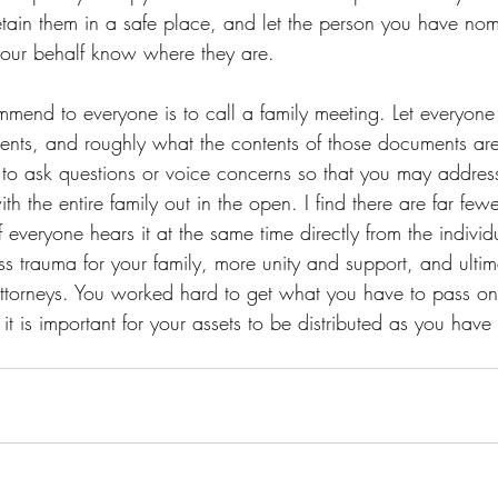
etain them in a safe place, and let the person you have nom
your behalf know where they are. 
ommend to everyone is to call a family meeting. Let everyon
nts, and roughly what the contents of those documents ar
to ask questions or voice concerns so that you may addres
th the entire family out in the open. I find there are far fewe
 if everyone hears it at the same time directly from the indivi
ss trauma for your family, more unity and support, and ultima
attorneys. You worked hard to get what you have to pass on
t is important for your assets to be distributed as you have