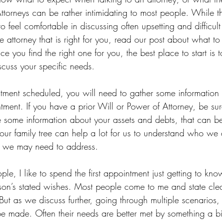
ttorneys can be rather intimidating to most people. While th
 feel comfortable in discussing often upsetting and difficult 
e attorney that is right for you, read our post about what t
ce you find the right one for you, the best place to start is 
iscuss your specific needs. 
tment scheduled, you will need to gather some informatio
tment. If you have a prior Will or Power of Attorney, be sur
e some information about your assets and debts, that can be
ur family tree can help a lot for us to understand who we a
s we may need to address. 
e, I like to spend the first appointment just getting to know
son’s stated wishes. Most people come to me and state clea
But as we discuss further, going through multiple scenarios, 
be made. Often their needs are better met by something a bit