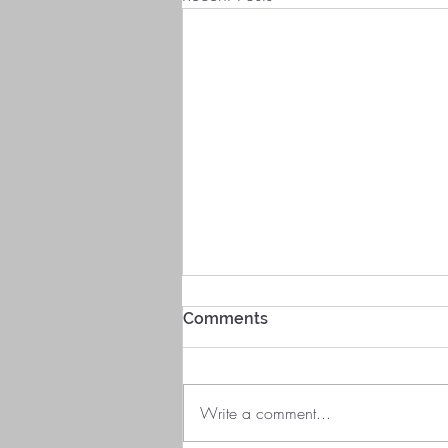
Comments
Write a comment...