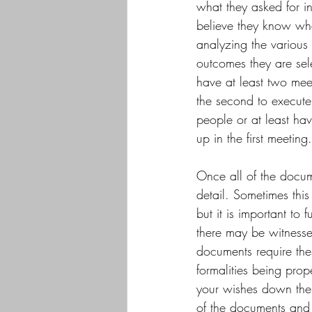
what they asked for ini
believe they know wha
analyzing the various 
outcomes they are sel
have at least two meet
the second to execute
people or at least ha
up in the first meeting.
Once all of the docum
detail. Sometimes this
but it is important t
there may be witnesse
documents require the
formalities being prope
your wishes down the r
of the documents and k