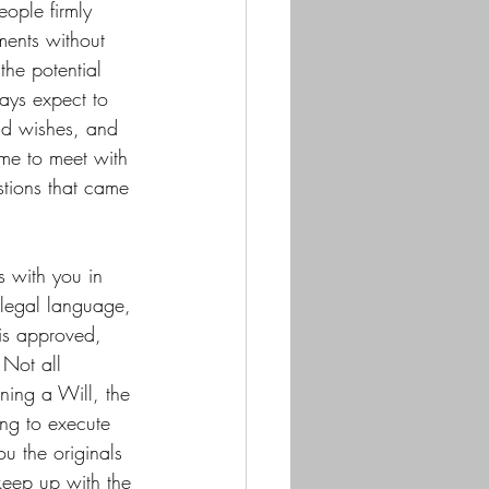
eople firmly 
ments without 
the potential 
ays expect to 
and wishes, and 
 me to meet with 
tions that came 
s with you in 
 legal language, 
 is approved, 
 Not all 
ning a Will, the 
ing to execute 
u the originals 
keep up with the 