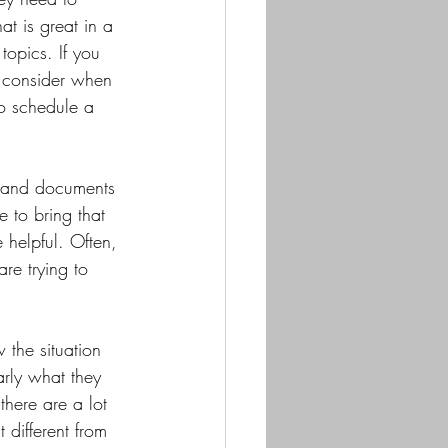
at is great in a 
topics. If you 
o consider when 
to schedule a 
n and documents 
e to bring that 
 helpful. Often, 
re trying to 
 the situation 
rly what they 
there are a lot 
 different from 