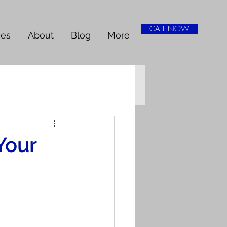
CALL NOW
ces
About
Blog
More
Your