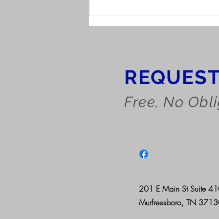
Understanding the Work
History Report
REQUEST
Free, No Obl
201 E Main St Suite 4
Murfreesboro, TN 371