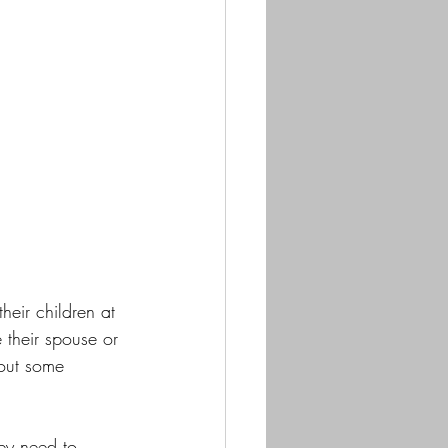
heir children at 
their spouse or 
hout some 
ey need to 