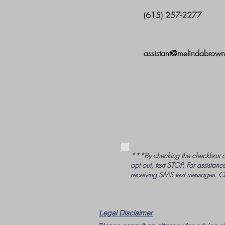
(615) 257-2277
assistant@melindabrow
***By checking the checkbox a
opt out, text STOP. For assistance
receiving SMS text messages. C
Legal Disclaimer