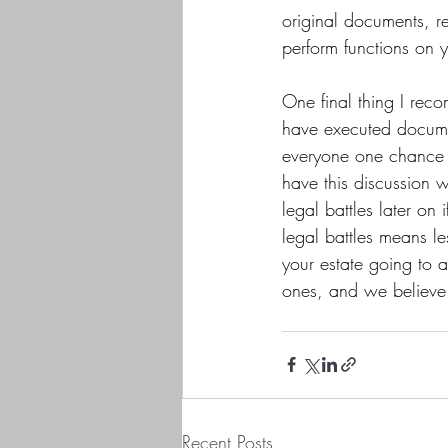
original documents, r
perform functions on 
One final thing I rec
have executed docume
everyone one chance 
have this discussion wi
legal battles later on
legal battles means le
your estate going to 
ones, and we believe i
Recent Posts