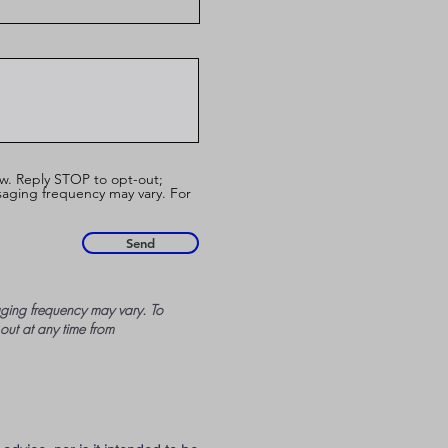
w. Reply STOP to opt-out;
aging frequency may vary. For
Send
ing frequency may vary. To
 out at any time from