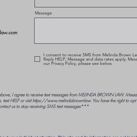
Message
nlaw.com
I consent to receive SMS from Melinda Brown La
Reply HELP; Message and data rates apply; Mess
our Privacy Policy, please see below.
bove, I agree to receive text messages from MELINDA BROWN LAW. Messag
, text HELP or visit
https://www.melindabrownlaw
. You have the right to opt
ontact us to stop receiving SMS text messages***