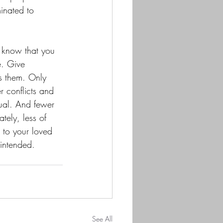
inated to 
e know that you 
e. Give 
s them. Only 
r conflicts and 
dual. And fewer 
tely, less of 
 to your loved 
 intended.
See All